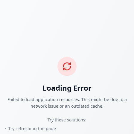
Loading Error
Failed to load application resources. This might be due to a
network issue or an outdated cache.
Try these solutions:
Try refreshing the page