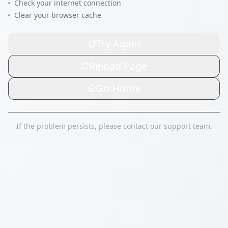
Check your internet connection
Clear your browser cache
Try Again
Reload Page
Go Home
If the problem persists, please contact our support team.