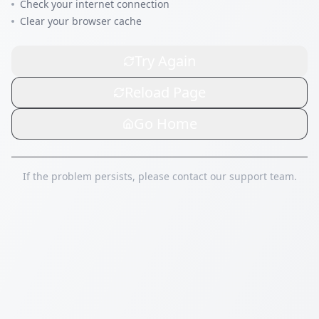
Check your internet connection
Clear your browser cache
Try Again
Reload Page
Go Home
If the problem persists, please contact our support team.