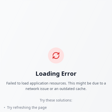
Loading Error
Failed to load application resources. This might be due to a
network issue or an outdated cache.
Try these solutions:
Try refreshing the page