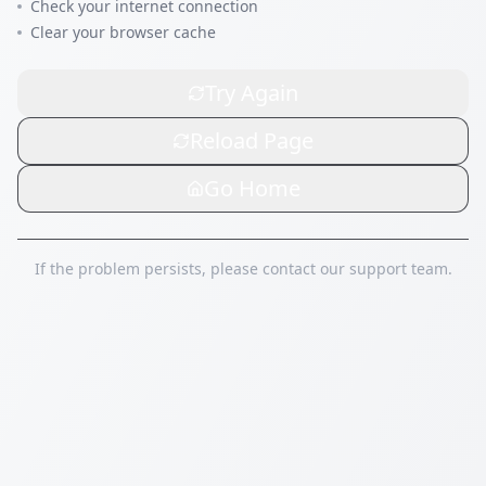
Check your internet connection
Clear your browser cache
Try Again
Reload Page
Go Home
If the problem persists, please contact our support team.