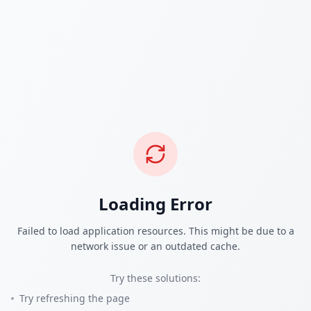
Loading Error
Failed to load application resources. This might be due to a
network issue or an outdated cache.
Try these solutions:
Try refreshing the page