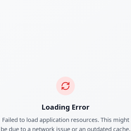
Loading Error
Failed to load application resources. This might
be due to a network issue or an outdated cache.