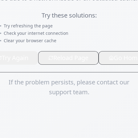
Try these solutions:
Try refreshing the page
Check your internet connection
Clear your browser cache
Try Again
Reload Page
Go Hom
If the problem persists, please contact our
support team.