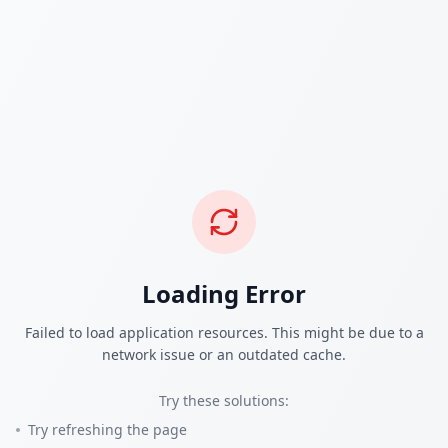
Loading Error
Failed to load application resources. This might be due to a
network issue or an outdated cache.
Try these solutions:
Try refreshing the page