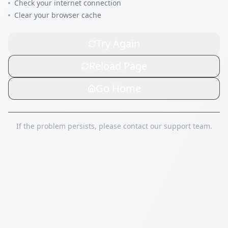
Check your internet connection
Clear your browser cache
Try Again
Reload Page
Go Home
If the problem persists, please contact our support team.