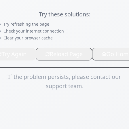
Try these solutions:
Try refreshing the page
Check your internet connection
Clear your browser cache
Try Again
Reload Page
Go Hom
If the problem persists, please contact our
support team.