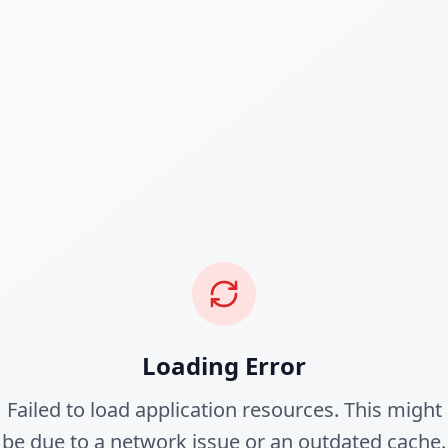
Loading Error
Failed to load application resources. This might
be due to a network issue or an outdated cache.