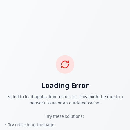
Loading Error
Failed to load application resources. This might be due to a
network issue or an outdated cache.
Try these solutions:
Try refreshing the page