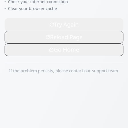
Check your internet connection
Clear your browser cache
Try Again
Reload Page
Go Home
If the problem persists, please contact our support team.