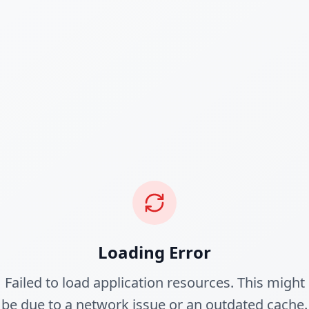
Loading Error
Failed to load application resources. This might
be due to a network issue or an outdated cache.