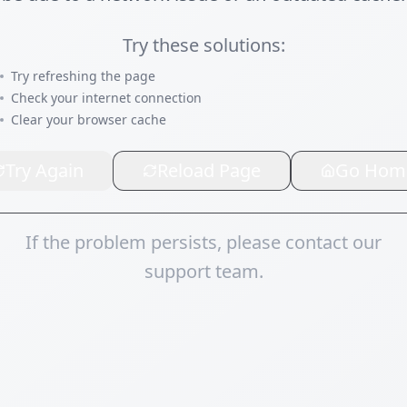
Try these solutions:
Try refreshing the page
Check your internet connection
Clear your browser cache
Try Again
Reload Page
Go Hom
If the problem persists, please contact our
support team.