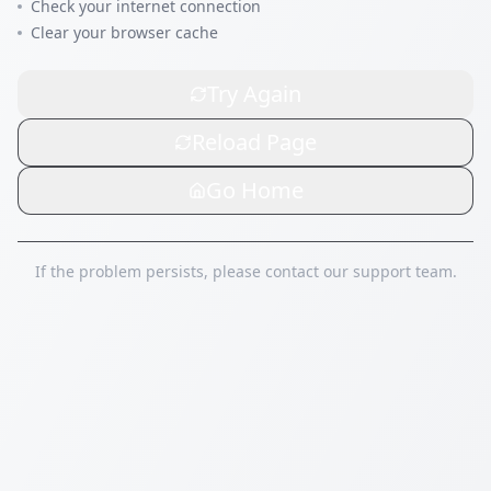
Check your internet connection
Clear your browser cache
Try Again
Reload Page
Go Home
If the problem persists, please contact our support team.