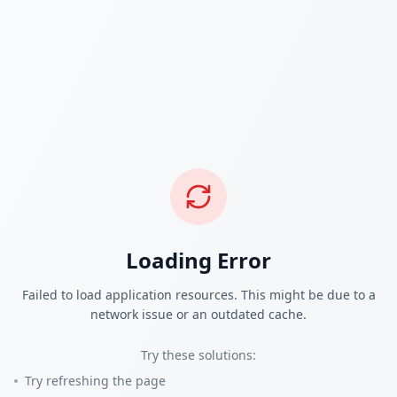
Loading Error
Failed to load application resources. This might be due to a
network issue or an outdated cache.
Try these solutions:
Try refreshing the page