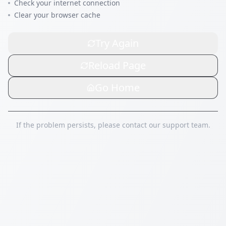
Check your internet connection
Clear your browser cache
Try Again
Reload Page
Go Home
If the problem persists, please contact our support team.