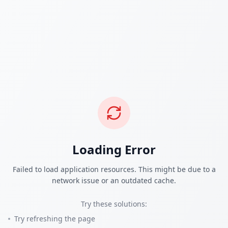
Loading Error
Failed to load application resources. This might be due to a
network issue or an outdated cache.
Try these solutions:
Try refreshing the page