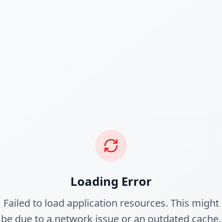
Loading Error
Failed to load application resources. This might
be due to a network issue or an outdated cache.