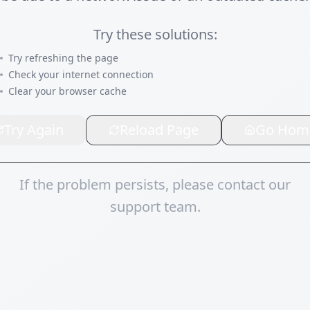
Try these solutions:
Try refreshing the page
Check your internet connection
Clear your browser cache
Try Again
Reload Page
Go Hom
If the problem persists, please contact our
support team.