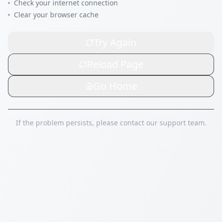
Check your internet connection
Clear your browser cache
Try Again
Reload Page
Go Home
If the problem persists, please contact our support team.