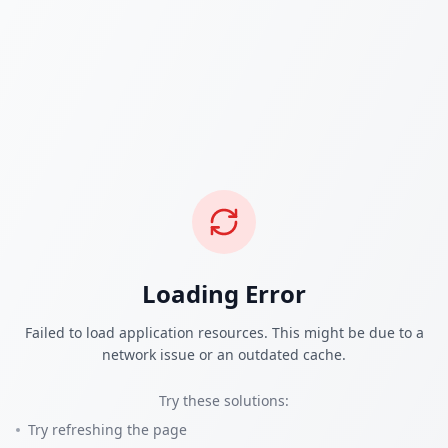
Loading Error
Failed to load application resources. This might be due to a
network issue or an outdated cache.
Try these solutions:
Try refreshing the page