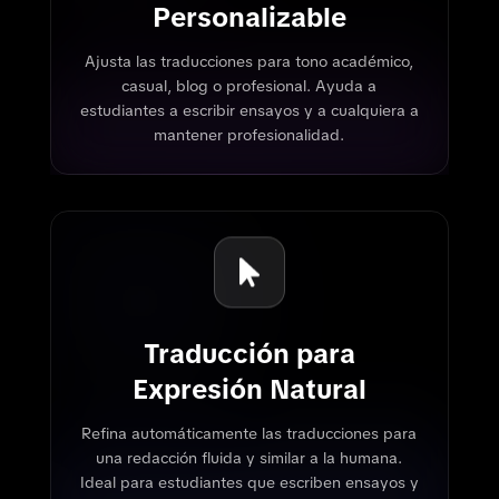
Personalizable
Ajusta las traducciones para tono académico,
casual, blog o profesional. Ayuda a
estudiantes a escribir ensayos y a cualquiera a
mantener profesionalidad.
Traducción para
Expresión Natural
Refina automáticamente las traducciones para
una redacción fluida y similar a la humana.
Ideal para estudiantes que escriben ensayos y