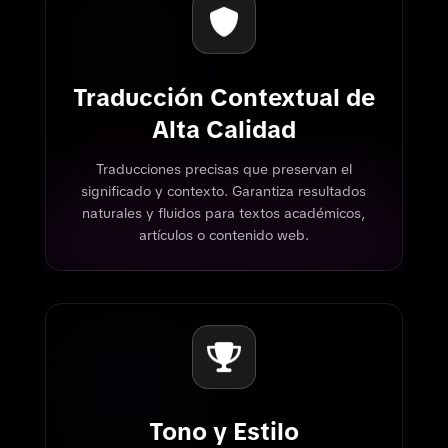
Traducción Contextual de
Alta Calidad
Traducciones precisas que preservan el
significado y contexto. Garantiza resultados
naturales y fluidos para textos académicos,
artículos o contenido web.
Tono y Estilo