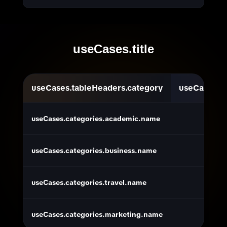
useCases.title
useCases.tableHeaders.category
useCases.t
useCases.categories.academic.name
useCases.categories.business.name
useCases.categories.travel.name
useCases.categories.marketing.name