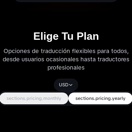
Elige Tu Plan
Opciones de traducción flexibles para todos,
desde usuarios ocasionales hasta traductores
profesionales
USD
sections.pricing.monthly
sections.pricing.yearly