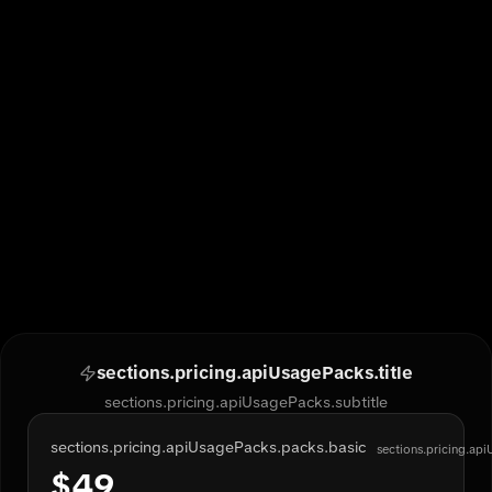
sections.pricing.apiUsagePacks.title
sections.pricing.apiUsagePacks.subtitle
sections.pricing.apiUsagePacks.packs.basic
sections.pricing.ap
$
49