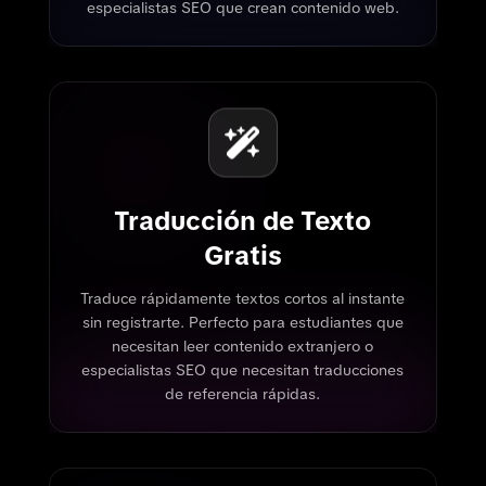
especialistas SEO que crean contenido web.
Traducción de Texto
Gratis
Traduce rápidamente textos cortos al instante
sin registrarte. Perfecto para estudiantes que
necesitan leer contenido extranjero o
especialistas SEO que necesitan traducciones
de referencia rápidas.