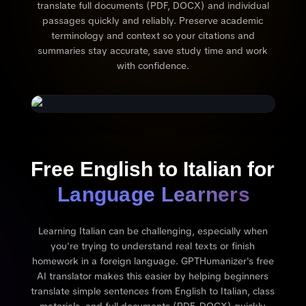
translate full documents (PDF, DOCX) and individual
passages quickly and reliably. Preserve academic
terminology and context so your citations and
summaries stay accurate, save study time and work
with confidence.
Free English to Italian for
Language Learners
Learning Italian can be challenging, especially when
you're trying to understand real texts or finish
homework in a foreign language. GPTHumanizer's free
AI translator makes this easier by helping beginners
translate simple sentences from English to Italian, class