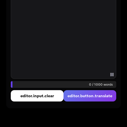
0 / 1000 words
editor.input.clear
editor.button.translate