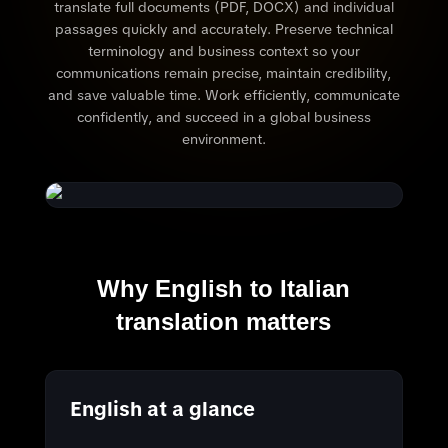
translate full documents (PDF, DOCX) and individual
passages quickly and accurately. Preserve technical
terminology and business context so your
communications remain precise, maintain credibility,
and save valuable time. Work efficiently, communicate
confidently, and succeed in a global business
environment.
Why English to Italian
translation matters
English at a glance