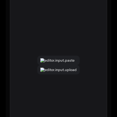
editor.input.paste
editor.input.upload