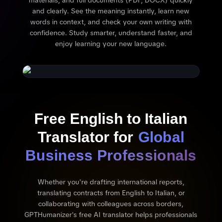
materials, and full documents (PDF, DOCX) quickly
and clearly. See the meaning instantly, learn new
words in context, and check your own writing with
confidence. Study smarter, understand faster, and
enjoy learning your new language.
Free English to Italian
Translator for
Global
Business Professionals
Whether you're drafting international reports,
translating contracts from English to Italian, or
collaborating with colleagues across borders,
GPTHumanizer's free AI translator helps professionals