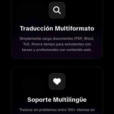
Traducción Multiformato
Simplemente carga documentos (PDF, Word,
Txt). Ahorra tiempo para estudiantes con
tareas y profesionales con contenido web.
Soporte Multilingüe
Traduce sin problemas entre 100+ idiomas en