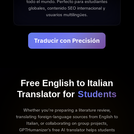
todo el mundo. Perfecto para estudiantes
globales, contenido SEO internacional y
usuarios multilingües.
Traducir con Precisión
Free English to Italian
Translator for
Students
Whether you're preparing a literature review,
translating foreign-language sources from English to
Italian, or collaborating on group projects,
GPTHumanizer's free AI translator helps students