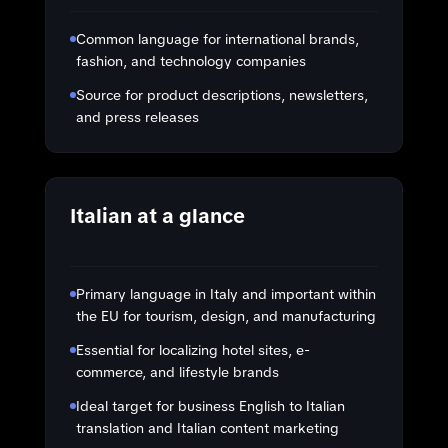
Common language for international brands,
fashion, and technology companies
Source for product descriptions, newsletters,
and press releases
Italian at a glance
Primary language in Italy and important within
the EU for tourism, design, and manufacturing
Essential for localizing hotel sites, e-
commerce, and lifestyle brands
Ideal target for business English to Italian
translation and Italian content marketing