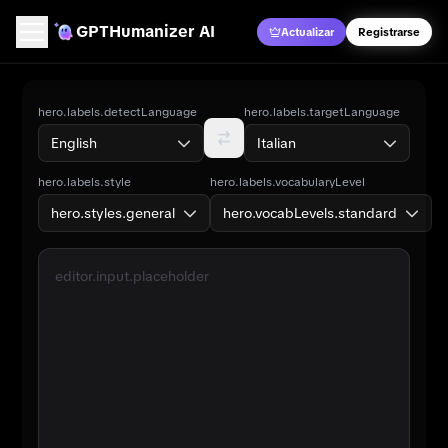
GPT
Humanizer AI
Actualizar
Registrarse
Humanizador IA
hero.labels.detectLanguage
hero.labels.targetLanguage
English
Italian
Detector IA
hero.labels.style
hero.labels.vocabularyLevel
Traductor de IA
hero.styles.general
hero.vocabLevels.standard
Contador de palabras
editor.input.placeholder
Verificador de Citas con IA
Escritura IA
Precios