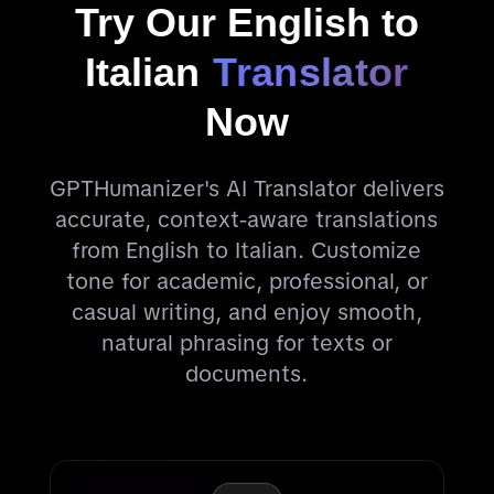
Try Our English to
Italian
Translator
Now
GPTHumanizer's AI Translator delivers
accurate, context-aware translations
from English to Italian. Customize
tone for academic, professional, or
casual writing, and enjoy smooth,
natural phrasing for texts or
documents.