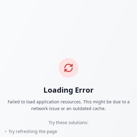
Loading Error
Failed to load application resources. This might be due to a
network issue or an outdated cache.
Try these solutions:
Try refreshing the page