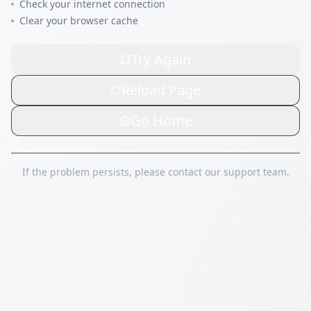
Check your internet connection
Clear your browser cache
Try Again
Reload Page
Go Home
If the problem persists, please contact our support team.