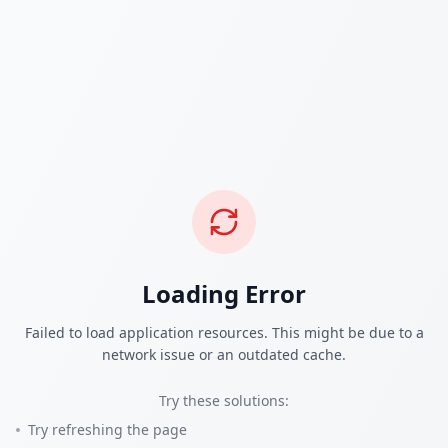
Loading Error
Failed to load application resources. This might be due to a
network issue or an outdated cache.
Try these solutions:
Try refreshing the page