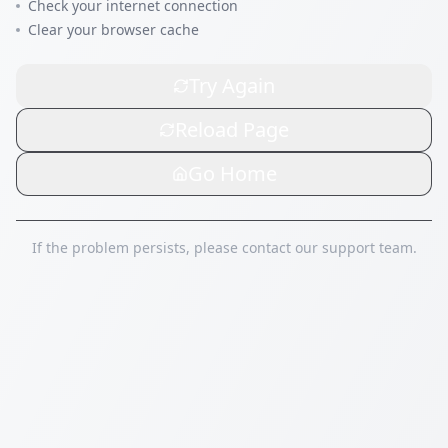
Check your internet connection
Clear your browser cache
Try Again
Reload Page
Go Home
If the problem persists, please contact our support team.