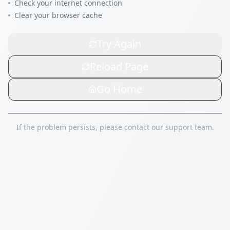
Check your internet connection
Clear your browser cache
Try Again
Reload Page
Go Home
If the problem persists, please contact our support team.