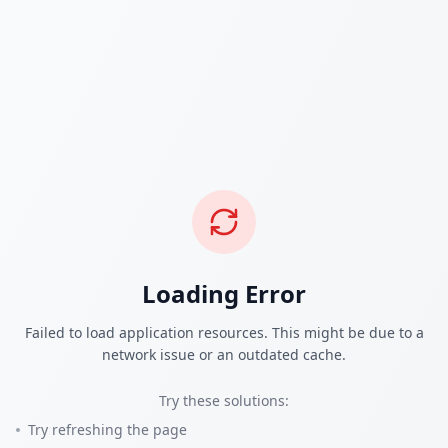
Loading Error
Failed to load application resources. This might be due to a
network issue or an outdated cache.
Try these solutions:
Try refreshing the page