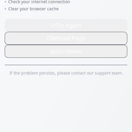
Check your internet connection
Clear your browser cache
Try Again
Reload Page
Go Home
If the problem persists, please contact our support team.