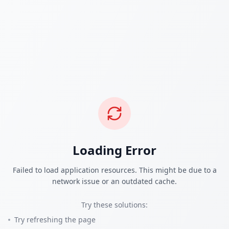
Loading Error
Failed to load application resources. This might be due to a
network issue or an outdated cache.
Try these solutions:
Try refreshing the page