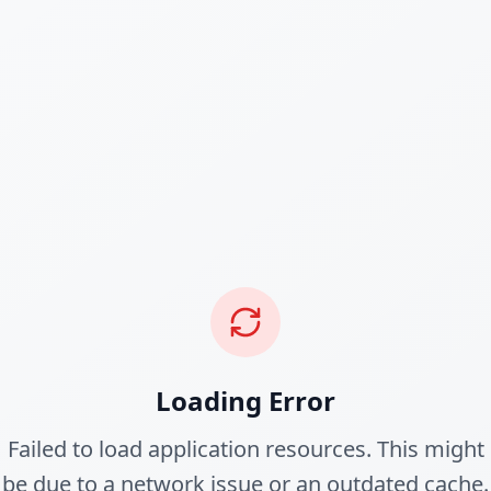
Loading Error
Failed to load application resources. This might
be due to a network issue or an outdated cache.