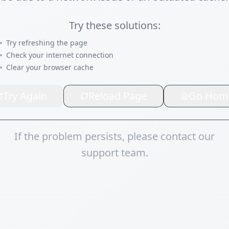
Try these solutions:
Try refreshing the page
Check your internet connection
Clear your browser cache
Try Again
Reload Page
Go Hom
If the problem persists, please contact our
support team.