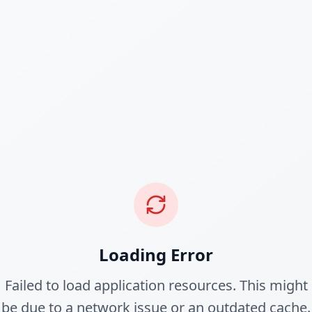
Loading Error
Failed to load application resources. This might
be due to a network issue or an outdated cache.