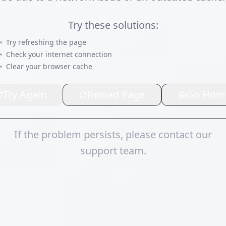
Try these solutions:
Try refreshing the page
Check your internet connection
Clear your browser cache
Try Again
Reload Page
Go Hom
If the problem persists, please contact our
support team.